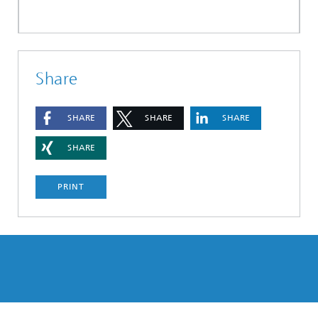
Share
SHARE
SHARE
SHARE
SHARE
PRINT