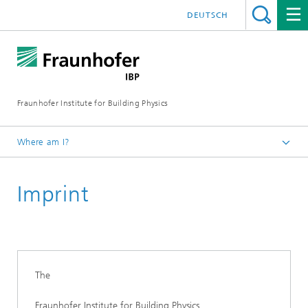
DEUTSCH
Fraunhofer Institute for Building Physics
Where am I?
Measuring and testing facilities
Imprint
The
Fraunhofer Institute for Building Physics