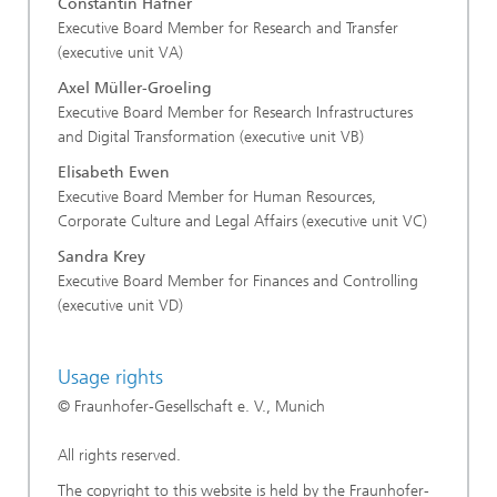
Constantin Häfner
Executive Board Member for Research and Transfer
(executive unit VA)
Axel Müller-Groeling
Executive Board Member for Research Infrastructures
and Digital Transformation (executive unit VB)
Elisabeth Ewen
Executive Board Member for Human Resources,
Corporate Culture and Legal Affairs (executive unit VC)
Sandra Krey
Executive Board Member for Finances and Controlling
(executive unit VD)
Usage rights
© Fraunhofer-Gesellschaft e. V., Munich
All rights reserved.
The copyright to this website is held by the Fraunhofer-