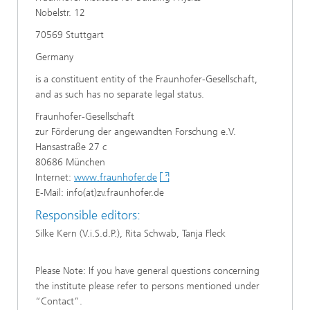
Nobelstr. 12
70569 Stuttgart
Germany
is a constituent entity of the Fraunhofer-Gesellschaft,
and as such has no separate legal status.
Fraunhofer-Gesellschaft
zur Förderung der angewandten Forschung e.V.
Hansastraße 27 c
80686 München
Internet:
www.fraunhofer.de
E-Mail: info(at)zv.fraunhofer.de
Responsible editors:
Silke Kern (V.i.S.d.P.), Rita Schwab, Tanja Fleck
Please Note: If you have general questions concerning
the institute please refer to persons mentioned under
“Contact”.