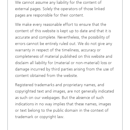
We cannot assume any liability for the content of
external pages. Solely the operators of those linked
pages are responsible for their content.
We make every reasonable effort to ensure that the
content of this website is kept up to date and that it is
accurate and complete. Nevertheless, the possibility of
errors cannot be entirely ruled out. We do not give any
warranty in respect of the timeliness, accuracy or
completeness of material published on this website and
disclaim all liability for (material or non-material) loss or
damage incurred by third parties arising from the use of
content obtained from the website.
Registered trademarks and proprietary names, and
copyrighted text and images, are not generally indicated
as such on our webpages. But the absence of such
indications in no way implies that these names, images
or text belong to the public domain in the context of
trademark or copyright law.