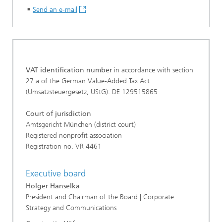
Send an e-mail
VAT identification number
in accordance with section
27 a of the German Value-Added Tax Act
(Umsatzsteuergesetz, UStG): DE 129515865
Court of jurisdiction
Amtsgericht München (district court)
Registered nonprofit association
Registration no. VR 4461
Executive board
Holger Hanselka
President and Chairman of the Board | Corporate
Strategy and Communications