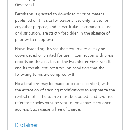
Gesellschaft.
Permission is granted to download or print material
published on this site for personal use only. Its use for
any other purpose, and in particular its commercial use
or distribution, are strictly forbidden in the absence of
prior written approval.
Notwithstanding this requirement, material may be
downloaded or printed for use in connection with press
reports on the activities of the Fraunhofer-Gesellschaft
and its constituent institutes, on condition that the
following terms are complied with:
No alterations may be made to pictorial content, with
the exception of framing modifications to emphasize the
central motif. The source must be quoted, and two free
reference copies must be sent to the above-mentioned
address. Such usage is free of charge.
Disclaimer